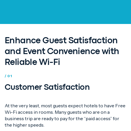
Enhance Guest Satisfaction
and Event Convenience with
Reliable Wi-Fi
/ 01
Customer Satisfaction
At the very least, most guests expect hotels to have Free
Wi-Fi access in rooms. Many guests who are on a
business trip are ready to pay for the “paid access” for
the higher speeds.