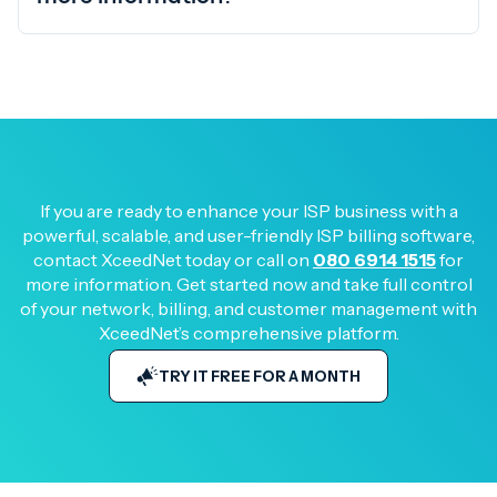
If you are ready to enhance your ISP business with a
powerful, scalable, and user-friendly ISP billing software,
contact XceedNet today or call on
080 6914 1515
for
more information. Get started now and take full control
of your network, billing, and customer management with
XceedNet’s comprehensive platform.
TRY IT FREE FOR A MONTH