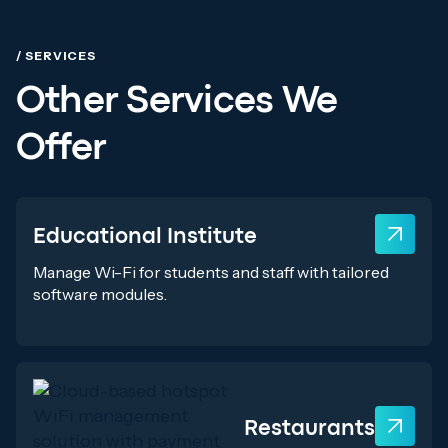
/ SERVICES
Other Services We
Offer
Educational Institute
Manage Wi-Fi for students and staff with tailored
software modules.
Restaurants