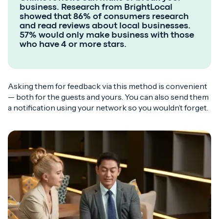
business. Research from BrightLocal
showed that 86% of consumers research
and read reviews about local businesses.
57% would only make business with those
who have 4 or more stars.
Asking them for feedback via this method is convenient
— both for the guests and yours. You can also send them
a notification using your network so you wouldn’t forget.