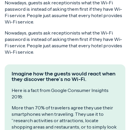
Nowadays, guests ask receptionists what the Wi-Fi
password is instead of asking them first if they have Wi-
Fi service. People just assume that every hotel provides
Wi-Fi service.
Nowadays, guests ask receptionists what the Wi-Fi
password is instead of asking them first if they have Wi-
Fi service. People just assume that every hotel provides
Wi-Fi service.
Imagine how the guests would react when
they discover there’s no Wi-Fi.
Here is a fact from Google Consumer Insights
2018:
More than 70% of travelers agree they use their
smartphones when traveling. They use it to
“research activities or attractions, locate
shopping areas and restaurants, or to simply look