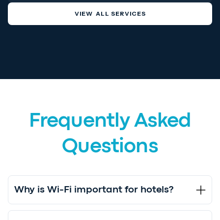
VIEW ALL SERVICES
Frequently Asked
Questions
Why is Wi-Fi important for hotels?