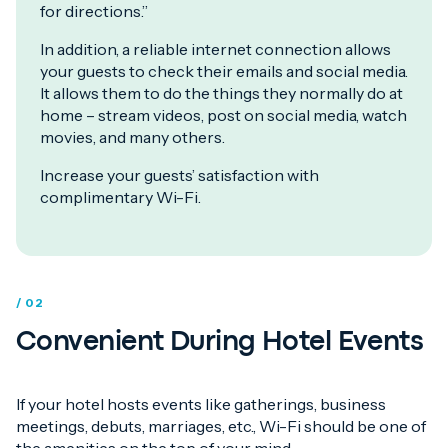
for directions.”
In addition, a reliable internet connection allows
your guests to check their emails and social media.
It allows them to do the things they normally do at
home – stream videos, post on social media, watch
movies, and many others.
Increase your guests’ satisfaction with
complimentary Wi-Fi.
/ 02
Convenient During Hotel Events
If your hotel hosts events like gatherings, business
meetings, debuts, marriages, etc., Wi-Fi should be one of