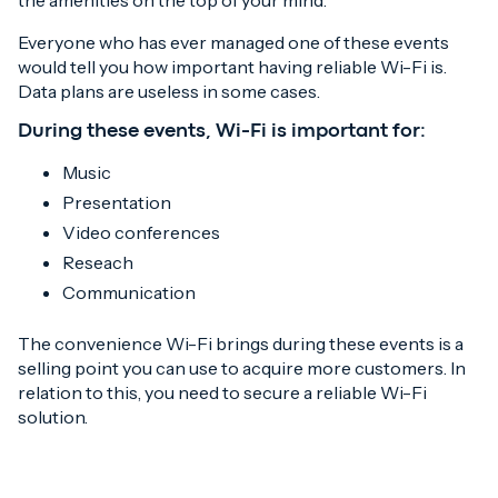
the amenities on the top of your mind.
Everyone who has ever managed one of these events
would tell you how important having reliable Wi-Fi is.
Data plans are useless in some cases.
During these events, Wi-Fi is important for:
Music
Presentation
Video conferences
Reseach
Communication
The convenience Wi-Fi brings during these events is a
selling point you can use to acquire more customers. In
relation to this, you need to secure a reliable Wi-Fi
solution.