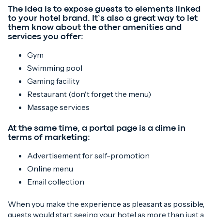
The idea is to expose guests to elements linked
to your hotel brand. It’s also a great way to let
them know about the other amenities and
services you offer:
Gym
Swimming pool
Gaming facility
Restaurant (don't forget the menu)
Massage services
At the same time, a portal page is a dime in
terms of marketing:
Advertisement for self-promotion
Online menu
Email collection
When you make the experience as pleasant as possible,
guests would start seeing your hotel as more than just a