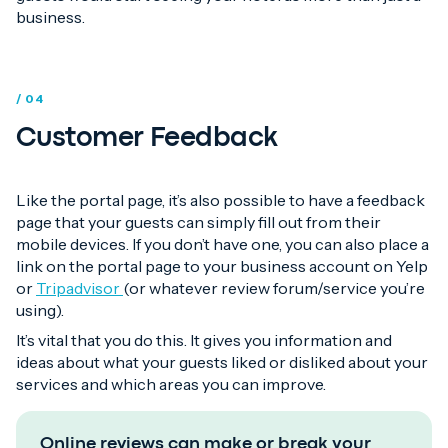
business.
/ 04
Customer Feedback
Like the portal page, it’s also possible to have a feedback
page that your guests can simply fill out from their
mobile devices. If you don’t have one, you can also place a
link on the portal page to your business account on Yelp
or
Tripadvisor
(or whatever review forum/service you’re
using).
It’s vital that you do this. It gives you information and
ideas about what your guests liked or disliked about your
services and which areas you can improve.
Online reviews can make or break your