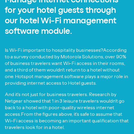
Manage internet connections
for your hotel guests through
our hotel Wi-Fi management
software module.
Is Wi-Fi important to hospitality businesses?According
to a survey conducted by Motorola Solutions, over 90%
of business travelers want Wi-Fi access in their rooms,
and a third of them wouldn’t return to a hotel without
one. Hotspot management software plays a major role in
providing internet access to Hotel guests.
And it’s not just for business travelers. Research by
Netgear showed that 1 in 3 leisure travelers wouldn’t go
back to a hotel with poor-quality wireless internet
access.From the figures above, it’s safe to assume that
Wi-Fi access is becoming an important qualification that
travelers look for in a hotel.