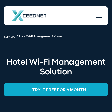
/
Services
Hotel Wi-Fi Management Software
Hotel Wi-Fi Management
Solution
TRY IT FREE FOR A MONTH