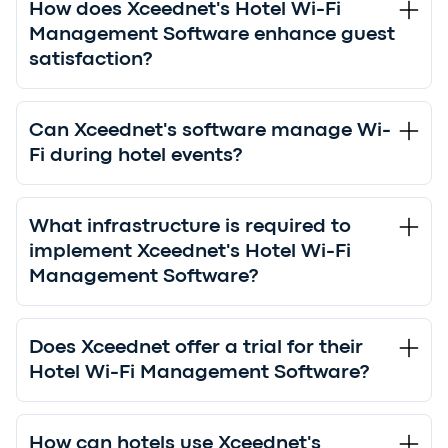
How does Xceednet's Hotel Wi-Fi
Management Software enhance guest
satisfaction?
Can Xceednet's software manage Wi-
Fi during hotel events?
What infrastructure is required to
implement Xceednet's Hotel Wi-Fi
Management Software?
Does Xceednet offer a trial for their
Hotel Wi-Fi Management Software?
How can hotels use Xceednet's