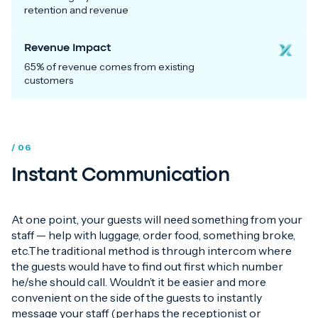
retention and revenue
Revenue Impact
65% of revenue comes from existing
customers
/ 06
Instant Communication
At one point, your guests will need something from your
staff — help with luggage, order food, something broke,
etc.The traditional method is through intercom where
the guests would have to find out first which number
he/she should call. Wouldn’t it be easier and more
convenient on the side of the guests to instantly
message your staff (perhaps the receptionist or