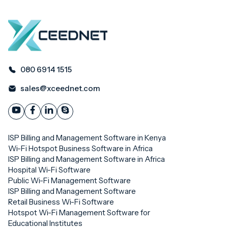
080 6914 1515
sales@xceednet.com
ISP Billing and Management Software in Kenya
Wi-Fi Hotspot Business Software in Africa
ISP Billing and Management Software in Africa
Hospital Wi-Fi Software
Public Wi-Fi Management Software
ISP Billing and Management Software
Retail Business Wi-Fi Software
Hotspot Wi-Fi Management Software for
Educational Institutes