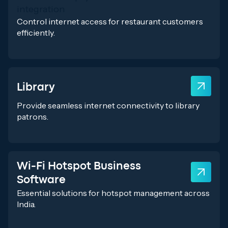
Control internet access for restaurant customers
efficiently.
Library
Provide seamless internet connectivity to library
patrons.
Wi-Fi Hotspot Business
Software
Essential solutions for hotspot management across
India.