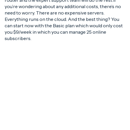
router and the expert support team will do the rest.If
you’re wondering about any additional costs, there’s no
need to worry. There are no expensive servers.
Everything runs on the cloud. And the best thing? You
can start now with the Basic plan which would only cost
you $9/week in which you can manage 25 online
subscribers.
But if you’re the type
who wants to see the
benefits first, well then…
Xceednet offers one-
week FREE Trial Account