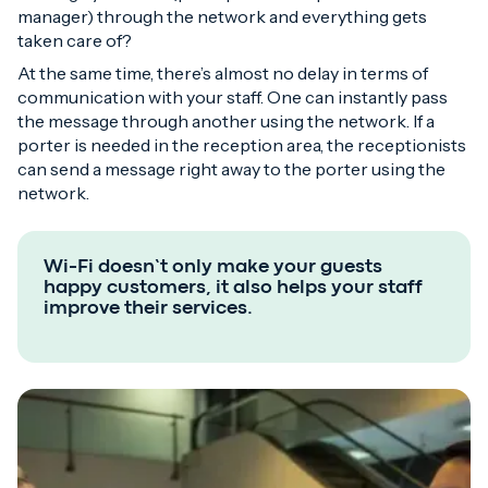
manager) through the network and everything gets
taken care of?
At the same time, there’s almost no delay in terms of
communication with your staff. One can instantly pass
the message through another using the network. If a
porter is needed in the reception area, the receptionists
can send a message right away to the porter using the
network.
Wi-Fi doesn’t only make your guests
happy customers, it also helps your staff
improve their services.