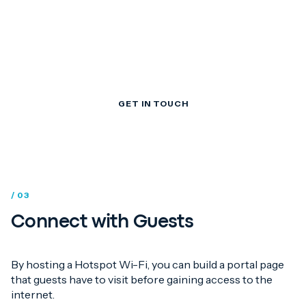
for guest Wi-Fi
management
GET IN TOUCH
/ 03
Connect with Guests
By hosting a Hotspot Wi-Fi, you can build a portal page
that guests have to visit before gaining access to the
internet.