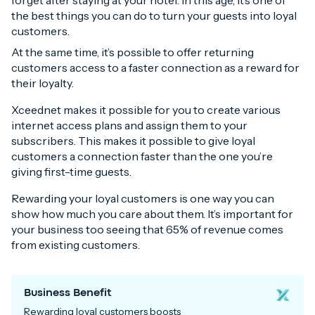
forget after staying at your hotel. In this age, it’s one of
the best things you can do to turn your guests into loyal
customers.
At the same time, it’s possible to offer returning
customers access to a faster connection as a reward for
their loyalty.
Xceednet makes it possible for you to create various
internet access plans and assign them to your
subscribers. This makes it possible to give loyal
customers a connection faster than the one you’re
giving first-time guests.
Rewarding your loyal customers is one way you can
show how much you care about them. It’s important for
your business too seeing that 65% of revenue comes
from existing customers.
Business Benefit
Rewarding loyal customers boosts