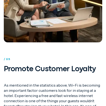
/ 05
Promote Customer Loyalty
As mentioned in the statistics above, Wi-Fi is becoming
an important factor customers look for in staying at a
hotel. Experiencing a free and fast wireless internet
connection is one of the things your guests wouldn’t