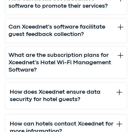
software to promote their services?
Can Xceednet's software facilitate
guest feedback collection?
What are the subscription plans for
Xceednet's Hotel Wi-Fi Management
Software?
How does Xceednet ensure data
security for hotel guests?
How can hotels contact Xceednet for
more information?