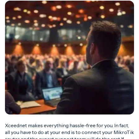
Xceednet makes everything hassle-free for you. In fact,
all you have to do at your end is to connect your MikroTik