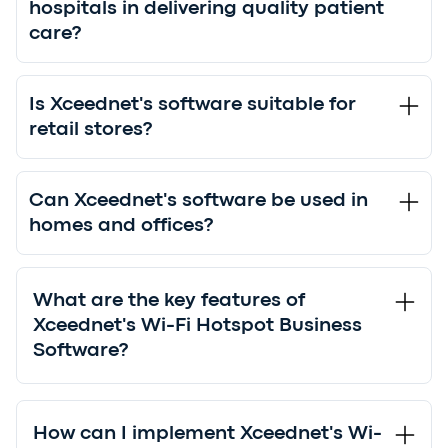
hospitals in delivering quality patient
care?
Is Xceednet's software suitable for
retail stores?
Can Xceednet's software be used in
homes and offices?
What are the key features of
Xceednet's Wi-Fi Hotspot Business
Software?
How can I implement Xceednet's Wi-