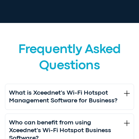
Frequently Asked
Questions
What is Xceednet's Wi-Fi Hotspot
Management Software for Business?
Who can benefit from using
Xceednet's Wi-Fi Hotspot Business
Software?