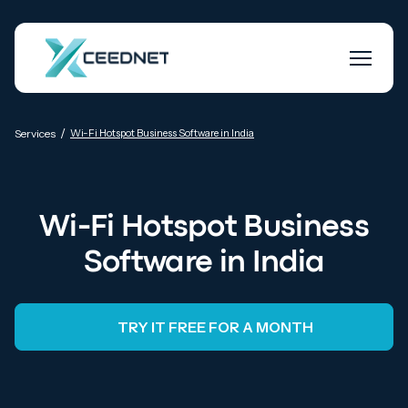
/
Services
Wi-Fi Hotspot Business Software in India
Wi-Fi Hotspot Business
Software in India
TRY IT FREE FOR A MONTH