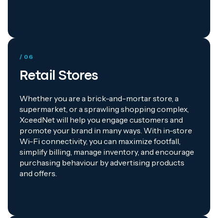
/ 06
Retail Stores
Whether you are a brick-and-mortar store, a
supermarket, or a sprawling shopping complex,
XceedNet will help you engage customers and
promote your brand in many ways. With in-store
Wi-Fi connectivity, you can maximize footfall,
simplify billing, manage inventory, and encourage
purchasing behaviour by advertising products
and offers.