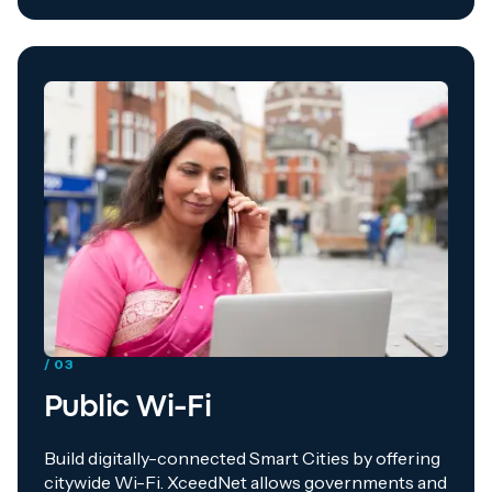
/ 03
Public Wi-Fi
Build digitally-connected Smart Cities by offering
citywide Wi-Fi. XceedNet allows governments and