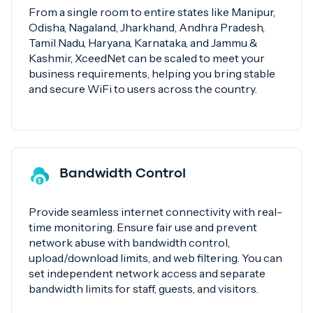
From a single room to entire states like Manipur,
Odisha, Nagaland, Jharkhand, Andhra Pradesh,
Tamil Nadu, Haryana, Karnataka, and Jammu &
Kashmir, XceedNet can be scaled to meet your
business requirements, helping you bring stable
and secure WiFi to users across the country.
Bandwidth Control
Provide seamless internet connectivity with real-
time monitoring. Ensure fair use and prevent
network abuse with bandwidth control,
upload/download limits, and web filtering. You can
set independent network access and separate
bandwidth limits for staff, guests, and visitors.