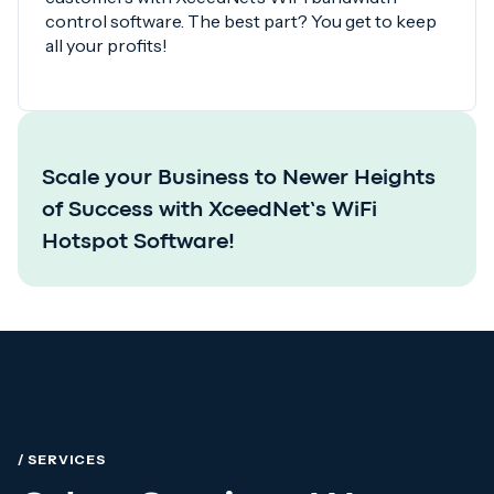
control software. The best part? You get to keep
all your profits!
Scale your Business to Newer Heights
of Success with XceedNet’s WiFi
Hotspot Software!
/ SERVICES