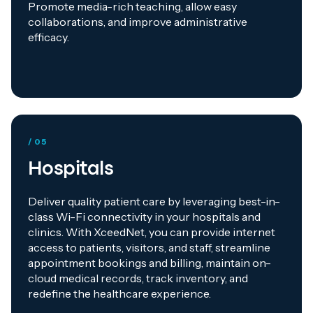
Promote media-rich teaching, allow easy
collaborations, and improve administrative
efficacy.
/ 05
Hospitals
Deliver quality patient care by leveraging best-in-
class Wi-Fi connectivity in your hospitals and
clinics. With XceedNet, you can provide internet
access to patients, visitors, and staff, streamline
appointment bookings and billing, maintain on-
cloud medical records, track inventory, and
redefine the healthcare experience.