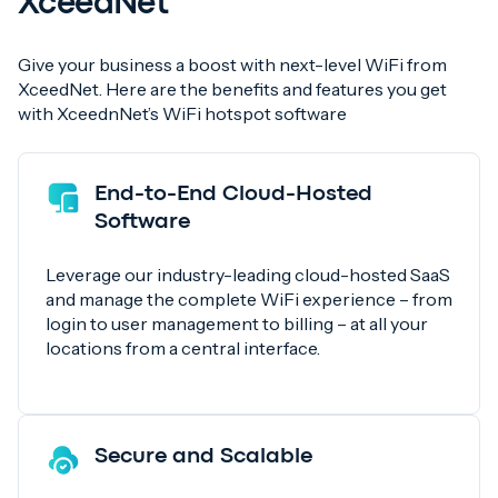
XceedNet
Give your business a boost with next-level WiFi from
XceedNet. Here are the benefits and features you get
with XceednNet’s WiFi hotspot software
End-to-End Cloud-Hosted
Software
Leverage our industry-leading cloud-hosted SaaS
and manage the complete WiFi experience – from
login to user management to billing – at all your
locations from a central interface.
Secure and Scalable