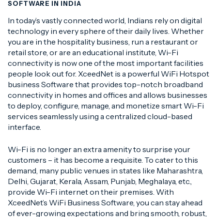
SOFTWARE IN INDIA
In today’s vastly connected world, Indians rely on digital
technology in every sphere of their daily lives. Whether
you are in the hospitality business, run a restaurant or
retail store, or are an educational institute, Wi-Fi
connectivity is now one of the most important facilities
people look out for. XceedNet is a powerful WiFi Hotspot
business Software that provides top-notch broadband
connectivity in homes and offices and allows businesses
to deploy, configure, manage, and monetize smart Wi-Fi
services seamlessly using a centralized cloud-based
interface.
Wi-Fi is no longer an extra amenity to surprise your
customers – it has become a requisite. To cater to this
demand, many public venues in states like Maharashtra,
Delhi, Gujarat, Kerala, Assam, Punjab, Meghalaya, etc.,
provide Wi-Fi internet on their premises. With
XceedNet’s WiFi Business Software, you can stay ahead
of ever-growing expectations and bring smooth, robust,