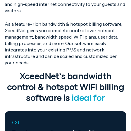
and high-speed internet connectivity to your guests and
visitors.
As a feature-rich bandwidth & hotspot billing software,
XceedNet gives you complete control over hotspot
management, bandwidth speed, WiFi plans, user data,
billing processes, and more. Our software easily
integrates into your existing PMS and network
infrastructure and can be scaled and customized per
your needs.
XceedNet’s bandwidth
control & hotspot WiFi billing
software is
ideal for
/ 01