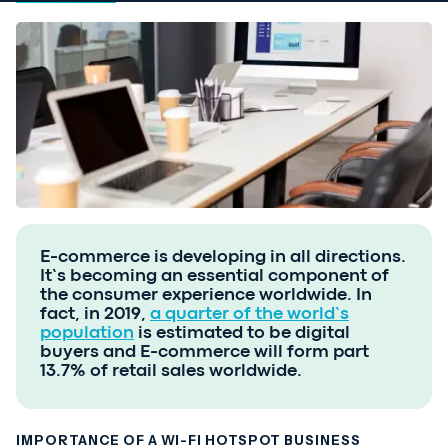
E-commerce is developing in all directions.
It’s becoming an essential component of
the consumer experience worldwide. In
fact, in 2019,
a quarter of the world’s
population
is estimated to be digital
buyers and E-commerce will form part
13.7% of retail sales worldwide.
IMPORTANCE OF A WI-FI HOTSPOT BUSINESS