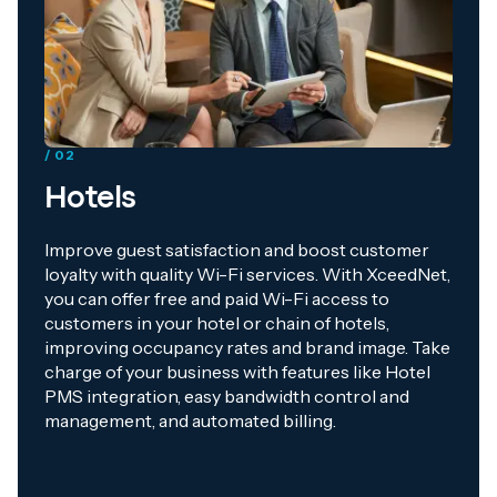
/ 02
Hotels
Improve guest satisfaction and boost customer
loyalty with quality Wi-Fi services. With XceedNet,
you can offer free and paid Wi-Fi access to
customers in your hotel or chain of hotels,
improving occupancy rates and brand image. Take
charge of your business with features like Hotel
PMS integration, easy bandwidth control and
management, and automated billing.