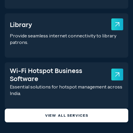
Library
Provide seamless internet connectivity to library
patrons.
Wi-Fi Hotspot Business
Software
Essential solutions for hotspot management across
India.
VIEW ALL SERVICES