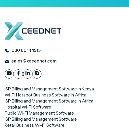
080 6914 1515
sales@xceednet.com
ISP Billing and Management Software in Kenya
Wi-Fi Hotspot Business Software in Africa
ISP Billing and Management Software in Africa
Hospital Wi-Fi Software
Public Wi-Fi Management Software
ISP Billing and Management Software
Retail Business Wi-Fi Software