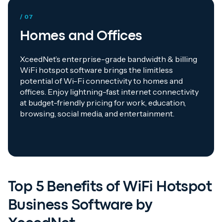
/ 07
Homes and Offices
XceedNet’s enterprise-grade bandwidth & billing
WiFi hotspot software brings the limitless
potential of Wi-Fi connectivity to homes and
offices. Enjoy lightning-fast internet connectivity
at budget-friendly pricing for work, education,
browsing, social media, and entertainment.
Top 5 Benefits of WiFi Hotspot
Business Software by