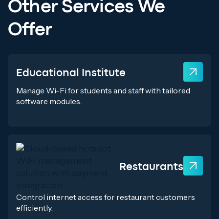
Other Services We
Offer
Educational Institute
Manage Wi-Fi for students and staff with tailored
software modules.
Restaurants
Control internet access for restaurant customers
efficiently.