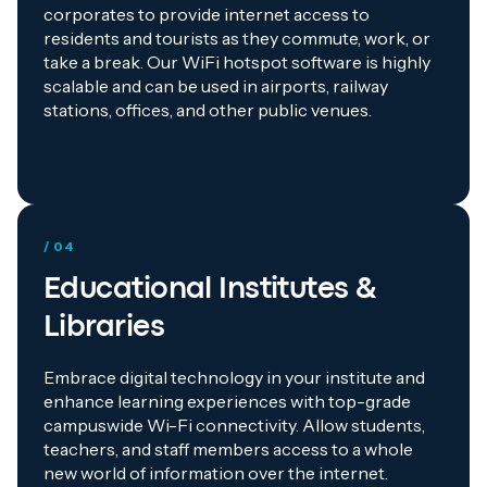
corporates to provide internet access to
residents and tourists as they commute, work, or
take a break. Our WiFi hotspot software is highly
scalable and can be used in airports, railway
stations, offices, and other public venues.
/ 04
Educational Institutes &
Libraries
Embrace digital technology in your institute and
enhance learning experiences with top-grade
campuswide Wi-Fi connectivity. Allow students,
teachers, and staff members access to a whole
new world of information over the internet.