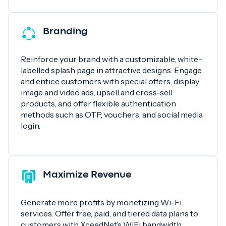
Branding
Reinforce your brand with a customizable, white-
labelled splash page in attractive designs. Engage
and entice customers with special offers, display
image and video ads, upsell and cross-sell
products, and offer flexible authentication
methods such as OTP, vouchers, and social media
login.
Maximize Revenue
Generate more profits by monetizing Wi-Fi
services. Offer free, paid, and tiered data plans to
customers with XceedNet’s WiFi bandwidth