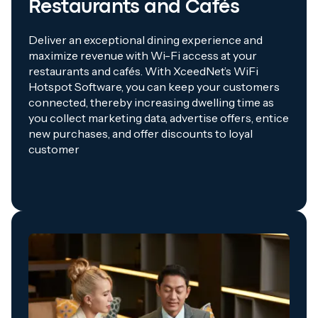
Restaurants and Cafés
Deliver an exceptional dining experience and
maximize revenue with Wi-Fi access at your
restaurants and cafés. With XceedNet’s WiFi
Hotspot Software, you can keep your customers
connected, thereby increasing dwelling time as
you collect marketing data, advertise offers, entice
new purchases, and offer discounts to loyal
customer