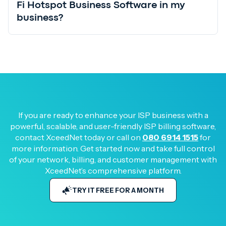
Fi Hotspot Business Software in my
business?
If you are ready to enhance your ISP business with a
powerful, scalable, and user-friendly ISP billing software,
contact XceedNet today or call on
080 6914 1515
for
more information. Get started now and take full control
of your network, billing, and customer management with
XceedNet’s comprehensive platform.
TRY IT FREE FOR A MONTH