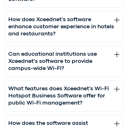
How does Xceednet's software
enhance customer experience in hotels
and restaurants?
Can educational institutions use
Xceednet's software to provide
campus-wide Wi-Fi?
What features does Xceednet's Wi-Fi
Hotspot Business Software offer for
public Wi-Fi management?
How does the software assist