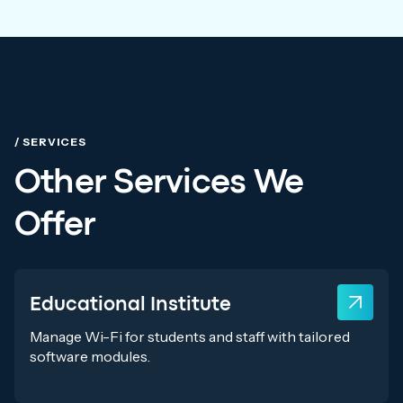
/ SERVICES
Other Services We
Offer
Educational Institute
Manage Wi-Fi for students and staff with tailored
software modules.