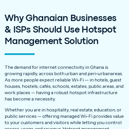
Why Ghanaian Businesses
& ISPs Should Use Hotspot
Management Solution
The demand for internet connectivity in Ghana is
growing rapidly, across both urban and peri-urbanareas.
As more people expect reliable Wi-Fi — in hotels, guest
houses, hostels, cafés, schools, estates, public areas, and
work places — having a robust hotspot infrastructure
has become a necessity.
Whether you are in hospitality, real estate, education, or
public services — offering managed Wi-Fi provides value
to your customers and visitors while letting you control
access, usage, and revenue. Hotspot management