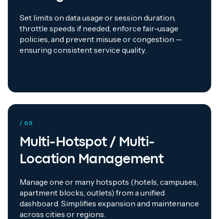
Set limits on data usage or session duration,
throttle speeds if needed, enforce fair-usage
policies, and prevent misuse or congestion —
ensuring consistent service quality.
/ 05
Multi-Hotspot / Multi-
Location Management
Manage one or many hotspots (hotels, campuses,
apartment blocks, outlets) from a unified
dashboard. Simplifies expansion and maintenance
across cities or regions.