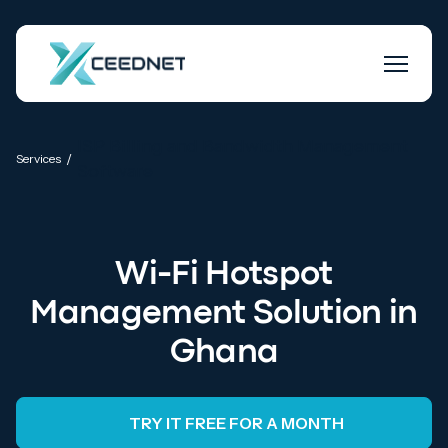
ISP Billing and Bandwidth Management
/
Services
Software
Wi-Fi Hotspot
Management Solution in
Ghana
TRY IT FREE FOR A MONTH