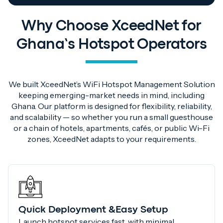
Why Choose XceedNet for
Ghana’s Hotspot Operators
We built XceedNet’s WiFi Hotspot Management Solution
keeping emerging-market needs in mind, including
Ghana. Our platform is designed for flexibility, reliability,
and scalability — so whether you run a small guesthouse
or a chain of hotels, apartments, cafés, or public Wi-Fi
zones, XceedNet adapts to your requirements.
Quick Deployment &Easy Setup
Launch hotspot services fast, with minimal