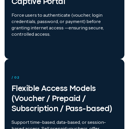
Captive Portal
Force users to authenticate (voucher, login
credentials, password, or payment) before
granting internet access —ensuring secure,
controlled access.
/ 02
Flexible Access Models
(Voucher / Prepaid /
Subscription / Pass-based)
Support time-based, data-based, or session-
based access. Sell prepaid vouchers, offer