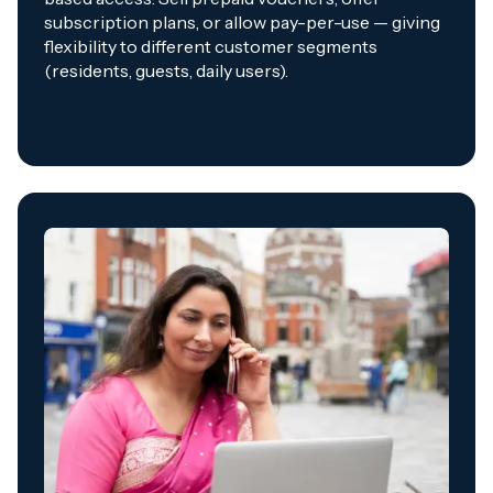
subscription plans, or allow pay-per-use — giving
flexibility to different customer segments
(residents, guests, daily users).