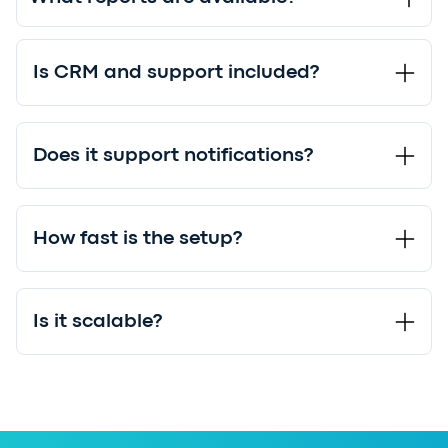
Is CRM and support included?
Does it support notifications?
How fast is the setup?
Is it scalable?