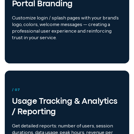
Portal Branding
Customize login / splash pages with your brand’s
logo, colors, welcome messages — creating a
professional user experience and reinforcing
trust in your service.
/ 07
Usage Tracking & Analytics
/ Reporting
Get detailed reports: number of users, session
durations, data usage, peak hours, revenue per