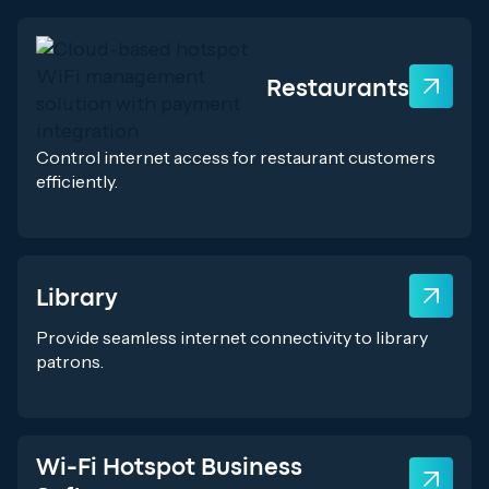
Restaurants
Control internet access for restaurant customers
efficiently.
Library
Provide seamless internet connectivity to library
patrons.
Wi-Fi Hotspot Business