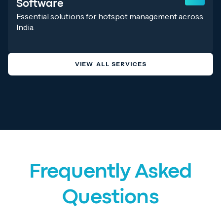
Software
Essential solutions for hotspot management across
India.
VIEW ALL SERVICES
Frequently Asked
Questions