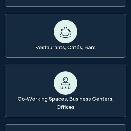
Restaurants, Cafés, Bars
Co-Working Spaces, Business Centers,
Offices