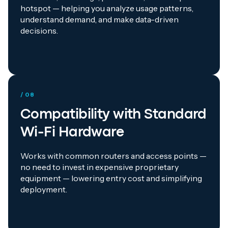
hotspot — helping you analyze usage patterns,
understand demand, and make data-driven
decisions.
/ 08
Compatibility with Standard
Wi-Fi Hardware
Works with common routers and access points —
no need to invest in expensive proprietary
equipment — lowering entry cost and simplifying
deployment.