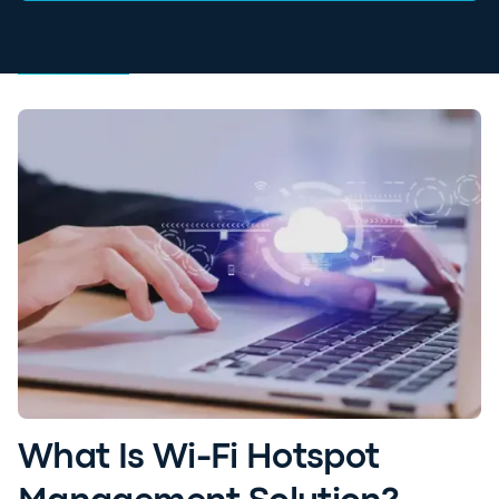
What Is Wi-Fi Hotspot