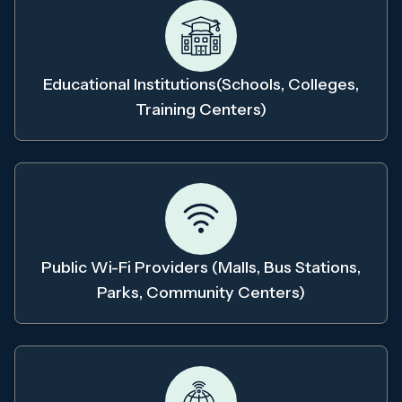
Educational Institutions(schools, Colleges,
Training Centers)
Public Wi-Fi Providers (malls, Bus Stations,
Parks, Community Centers)