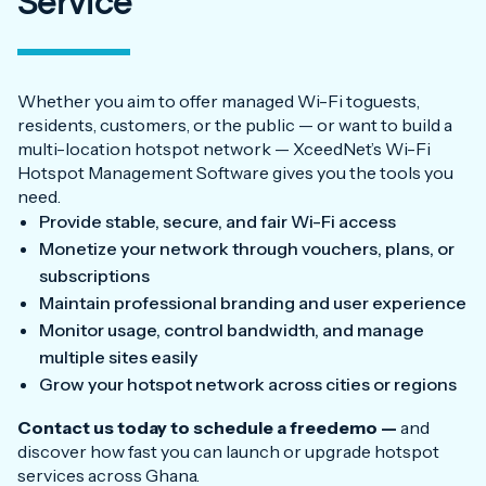
Service
Whether you aim to offer managed Wi-Fi toguests,
residents, customers, or the public — or want to build a
multi-location hotspot network — XceedNet’s Wi-Fi
Hotspot Management Software gives you the tools you
need.
Provide stable, secure, and fair Wi-Fi access
Monetize your network through vouchers, plans, or
subscriptions
Maintain professional branding and user experience
Monitor usage, control bandwidth, and manage
multiple sites easily
Grow your hotspot network across cities or regions
Contact us today to schedule a freedemo —
and
discover how fast you can launch or upgrade hotspot
services across Ghana.