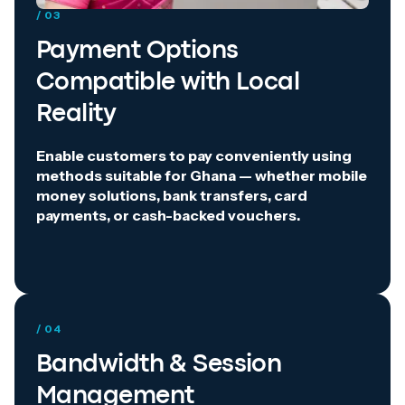
/ 03
Payment Options
Compatible with Local
Reality
Enable customers to pay conveniently using
methods suitable for Ghana — whether mobile
money solutions, bank transfers, card
payments, or cash-backed vouchers.
/ 04
Bandwidth & Session
Management