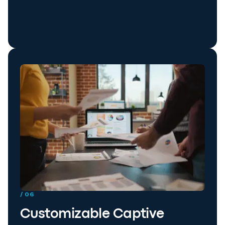
/ 06
Customizable Captive