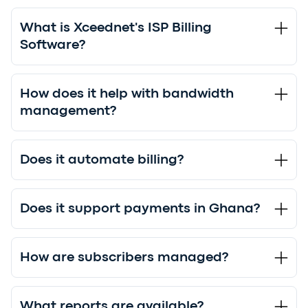
What is Xceednet's ISP Billing
Software?
How does it help with bandwidth
management?
Does it automate billing?
Does it support payments in Ghana?
How are subscribers managed?
What reports are available?