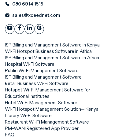
080 6914 1515
sales@xceednet.com
ISP Billing and Management Software in Kenya
Wi-Fi Hotspot Business Software in Africa
ISP Billing and Management Software in Africa
Hospital Wi-Fi Software
Public Wi-Fi Management Software
ISP Billing and Management Software
Retail Business Wi-Fi Software
Hotspot Wi-Fi Management Software for
Educational Institutes
Hotel Wi-Fi Management Software
Wi-Fi Hotspot Management Solution— Kenya
Library Wi-Fi Software
Restaurant Wi-Fi Management Software
PM-WANI Registered App Provider
FAQ