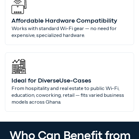
Affordable Hardware Compatibility
Works with standard Wi-Fi gear — no need for
expensive, specialized hardware.
Ideal for DiverseUse-Cases
From hospitality and real estate to public Wi-Fi,
education, coworking, retail — fits varied business
models across Ghana.
Who Can Benefit from