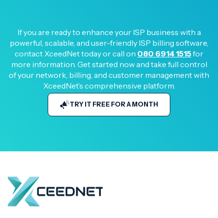
If you are ready to enhance your ISP business with a
powerful, scalable, and user-friendly ISP billing software,
contact XceedNet today or call on
080 6914 1515
for
more information. Get started now and take full control
of your network, billing, and customer management with
XceedNet’s comprehensive platform.
TRY IT FREE FOR A MONTH