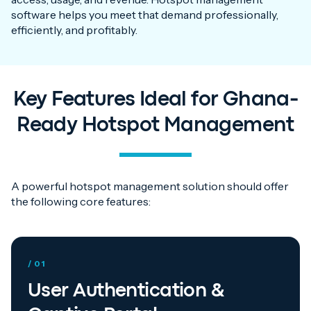
software helps you meet that demand professionally,
efficiently, and profitably.
Key Features Ideal for Ghana-
Ready Hotspot Management
A powerful hotspot management solution should offer
the following core features:
/ 01
User Authentication &