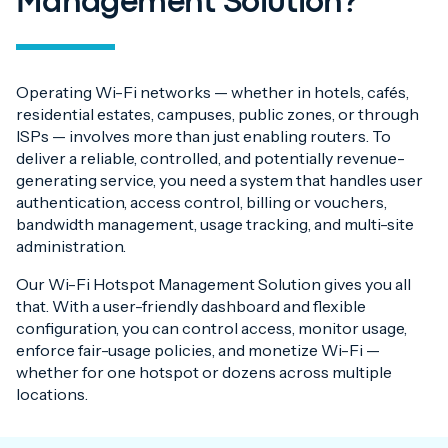
Management Solution?
Operating Wi-Fi networks — whether in hotels, cafés,
residential estates, campuses, public zones, or through
ISPs — involves more than just enabling routers. To
deliver a reliable, controlled, and potentially revenue-
generating service, you need a system that handles user
authentication, access control, billing or vouchers,
bandwidth management, usage tracking, and multi-site
administration.
Our Wi-Fi Hotspot Management Solution gives you all
that. With a user-friendly dashboard and flexible
configuration, you can control access, monitor usage,
enforce fair-usage policies, and monetize Wi-Fi —
whether for one hotspot or dozens across multiple
locations.