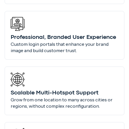
Professional, Branded User Experience
Custom login portals that enhance your brand
image and build customer trust.
Scalable Multi-Hotspot Support
Grow from one location to many across cities or
regions, without complex reconfiguration.