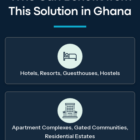
This Solution in Ghana
Hotels, Resorts, Guesthouses, Hostels
Apartment Complexes, Gated Communities,
Residential Estates