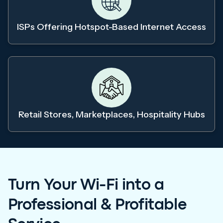
ISPs Offering Hotspot-Based Internet Access
Retail Stores, Marketplaces, Hospitality Hubs
Turn Your Wi-Fi into a
Professional & Profitable