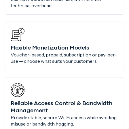
technical overhead.
Flexible Monetization Models
Voucher-based, prepaid, subscription or pay-per-
use — choose what suits your customers.
Reliable Access Control & Bandwidth
Management
Provide stable, secure Wi-Fi access while avoiding
misuse or bandwidth hogging.