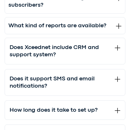
subscribers?
What kind of reports are available?
Does Xceednet include CRM and
support system?
Does it support SMS and email
notifications?
How long does it take to set up?