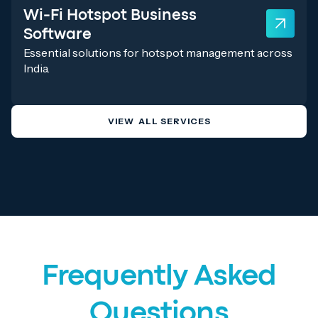
Wi-Fi Hotspot Business
Software
Essential solutions for hotspot management across
India.
VIEW ALL SERVICES
Frequently Asked
Questions