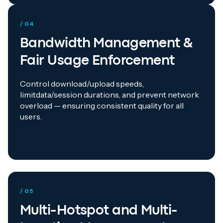
/ 04
Bandwidth Management &
Fair Usage Enforcement
Control download/upload speeds,
limitdata/session durations, and prevent network
overload — ensuring consistent quality for all
users.
/ 05
Multi-Hotspot and Multi-