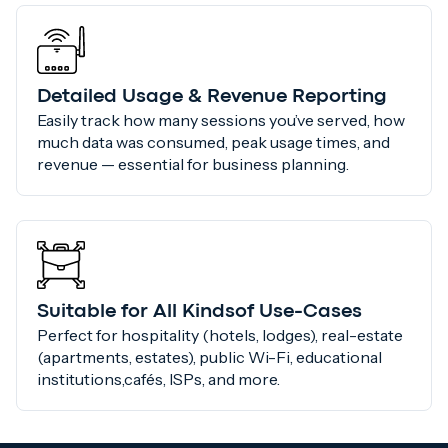
Detailed Usage & Revenue Reporting
Easily track how many sessions you’ve served, how
much data was consumed, peak usage times, and
revenue — essential for business planning.
Suitable for All Kindsof Use-Cases
Perfect for hospitality (hotels, lodges), real-estate
(apartments, estates), public Wi-Fi, educational
institutions,cafés, ISPs, and more.