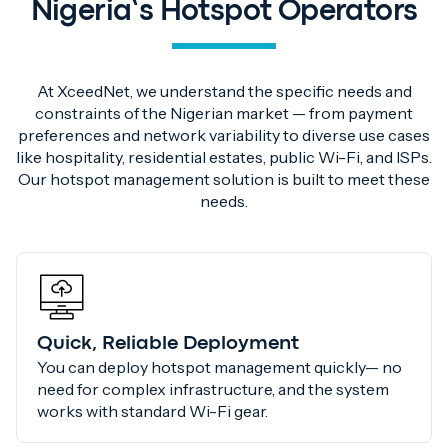
Nigeria’s Hotspot Operators
At XceedNet, we understand the specific needs and
constraints of the Nigerian market — from payment
preferences and network variability to diverse use cases
like hospitality, residential estates, public Wi-Fi, and ISPs.
Our hotspot management solution is built to meet these
needs.
Quick, Reliable Deployment
You can deploy hotspot management quickly— no
need for complex infrastructure, and the system
works with standard Wi-Fi gear.