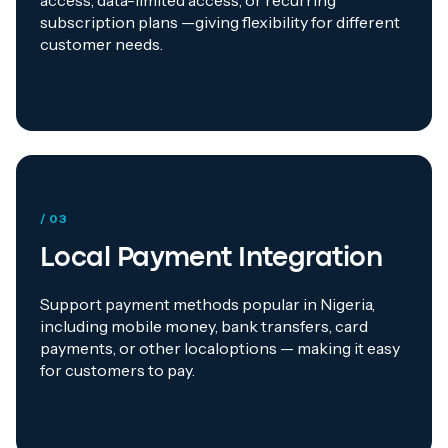
access, data-limited access, or recurring
subscription plans —giving flexibility for different
customer needs.
/ 03
Local Payment Integration
Support payment methods popular in Nigeria,
including mobile money, bank transfers, card
payments, or other localoptions — making it easy
for customers to pay.