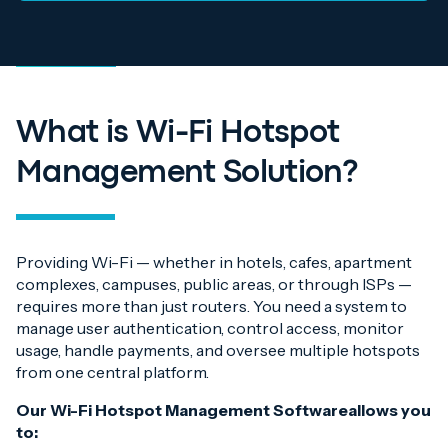
What is Wi-Fi Hotspot
Management
Solution?
Providing Wi-Fi — whether in hotels, cafes, apartment
complexes, campuses, public areas, or through ISPs —
requires more than just routers. You need a system to
manage user authentication, control access, monitor
usage, handle payments, and oversee multiple hotspots
from one central platform.
Our Wi-Fi Hotspot Management Softwareallows you
to: