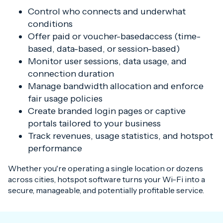
Control who connects and underwhat
conditions
Offer paid or voucher-basedaccess (time-
based, data-based, or session-based)
Monitor user sessions, data usage, and
connection duration
Manage bandwidth allocation and enforce
fair usage policies
Create branded login pages or captive
portals tailored to your business
Track revenues, usage statistics, and hotspot
performance
Whether you're operating a single location or dozens
across cities, hotspot software turns your Wi-Fi into a
secure, manageable, and potentially profitable service.