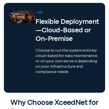
/ 09
Flexible Deployment
—Cloud-Based or
On-Premise
Choose to run the system entirely
cloud-based for easy maintenance,
or on your own servers depending
on your infrastructure and
compliance needs.
Why Choose XceedNet for