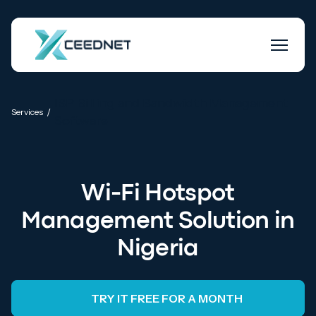
ISP Billing and Bandwidth Management
/
Services
Software
Wi-Fi Hotspot
Management Solution in
Nigeria
TRY IT FREE FOR A MONTH