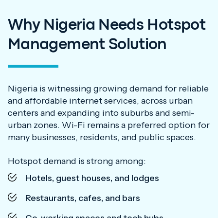
Why Nigeria Needs Hotspot
Management Solution
Nigeria is witnessing growing demand for reliable
and affordable internet services, across urban
centers and expanding into suburbs and semi-
urban zones. Wi-Fi remains a preferred option for
many businesses, residents, and public spaces.
Hotspot demand is strong among:
Hotels, guest houses, and lodges
Restaurants, cafes, and bars