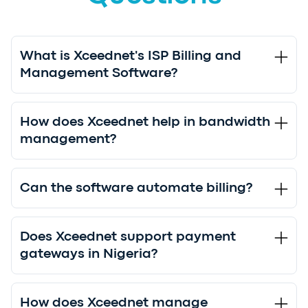
What is Xceednet's ISP Billing and
Management Software?
How does Xceednet help in bandwidth
management?
Can the software automate billing?
Does Xceednet support payment
gateways in Nigeria?
How does Xceednet manage