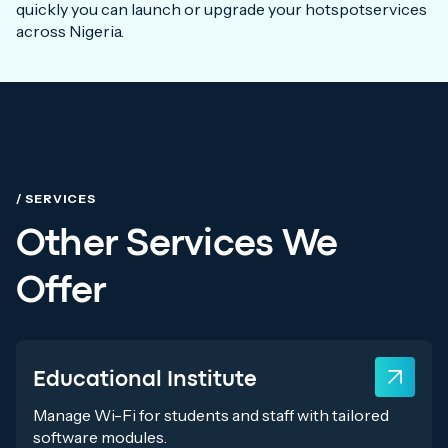
quickly you can launch or upgrade your hotspotservices
across Nigeria.
/ SERVICES
Other Services We
Offer
Educational Institute
Manage Wi-Fi for students and staff with tailored
software modules.