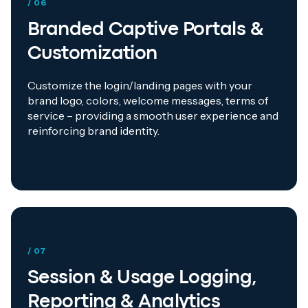
/ 06
Branded Captive Portals &
Customization
Customize the login/landing pages with your
brand logo, colors, welcome messages, terms of
service – providing a smooth user experience and
reinforcing brand identity.
/ 07
Session & Usage Logging,
Reporting & Analytics