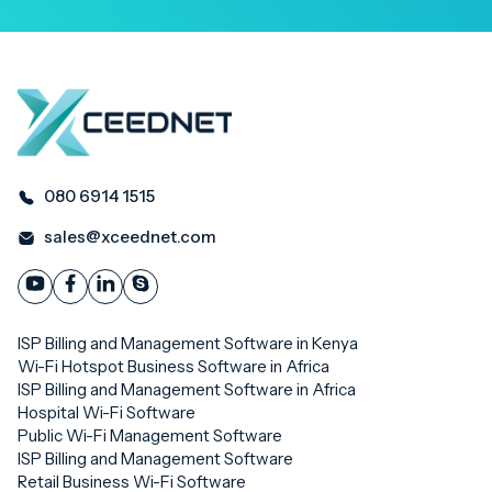
080 6914 1515
sales@xceednet.com
ISP Billing and Management Software in Kenya
Wi-Fi Hotspot Business Software in Africa
ISP Billing and Management Software in Africa
Hospital Wi-Fi Software
Public Wi-Fi Management Software
ISP Billing and Management Software
Retail Business Wi-Fi Software