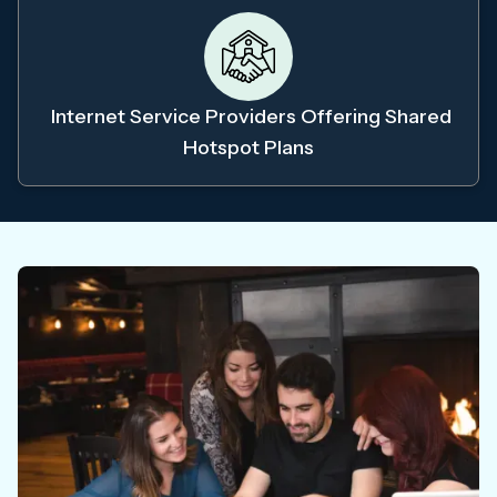
Internet Service Providers Offering Shared
Hotspot Plans