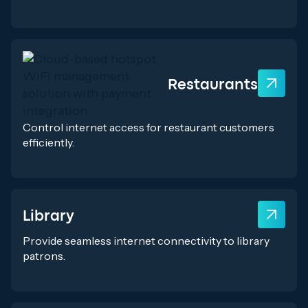
Restaurants
Control internet access for restaurant customers
efficiently.
Library
Provide seamless internet connectivity to library
patrons.