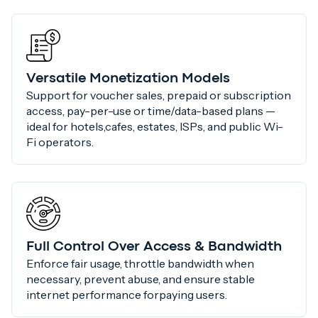
Versatile Monetization Models
Support for voucher sales, prepaid or subscription
access, pay-per-use or time/data-based plans —
ideal for hotels,cafes, estates, ISPs, and public Wi-
Fi operators.
Full Control Over Access & Bandwidth
Enforce fair usage, throttle bandwidth when
necessary, prevent abuse, and ensure stable
internet performance forpaying users.