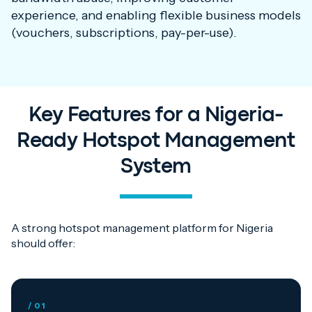
experience, and enabling flexible business models
(vouchers, subscriptions, pay-per-use).
Key Features for a Nigeria-
Ready Hotspot Management
System
A strong hotspot management platform for Nigeria
should offer:
/ 01