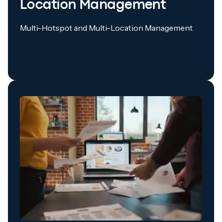
Location Management
Multi-Hotspot and Multi-Location Management