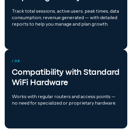
Track total sessions, active users, peak times, data
consumption, revenue generated — with detailed
reports to help you manage and plan growth.
/ 08
Compatibility with Standard
WiFi Hardware
Works with regular routers and access points —
no need for specialized or proprietary hardware.