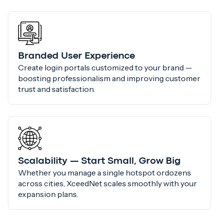
Branded User Experience
Create login portals customized to your brand —
boosting professionalism and improving customer
trust and satisfaction.
Scalability — Start Small, Grow Big
Whether you manage a single hotspot ordozens
across cities, XceedNet scales smoothly with your
expansion plans.