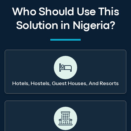
Who Should Use This
Solution in Nigeria?
Hotels, Hostels, Guest Houses, And Resorts