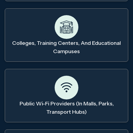
Colleges, Training Centers, And Educational
Campuses
Public Wi-Fi Providers (in Malls, Parks,
Transport Hubs)