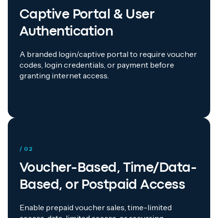
Captive Portal & User
Authentication
A branded login/captive portal to require voucher
codes, login credentials, or payment before
granting internet access.
/ 02
Voucher-Based, Time/Data-
Based, or Postpaid Access
Enable prepaid voucher sales, time-limited