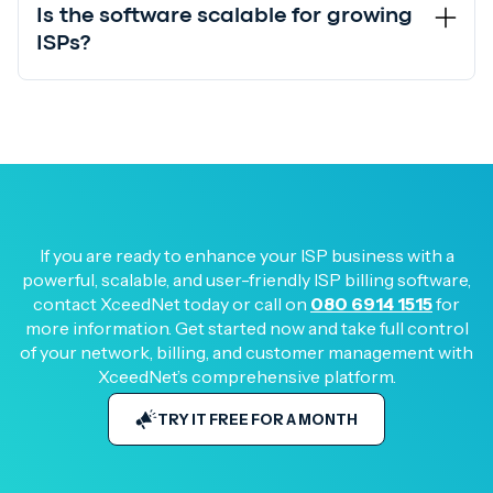
Is the software scalable for growing
ISPs?
If you are ready to enhance your ISP business with a
powerful, scalable, and user-friendly ISP billing software,
contact XceedNet today or call on
080 6914 1515
for
more information. Get started now and take full control
of your network, billing, and customer management with
XceedNet’s comprehensive platform.
TRY IT FREE FOR A MONTH