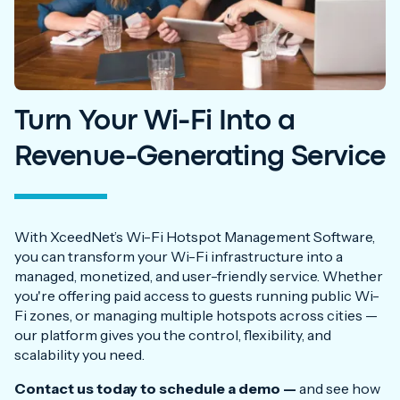
Turn Your Wi-Fi Into a
Revenue-Generating Service
With XceedNet’s Wi-Fi Hotspot Management Software,
you can transform your Wi-Fi infrastructure into a
managed, monetized, and user-friendly service. Whether
you're offering paid access to guests running public Wi-
Fi zones, or managing multiple hotspots across cities —
our platform gives you the control, flexibility, and
scalability you need.
Contact us today to schedule a demo —
and see how