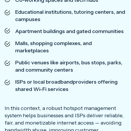
Co-working spaces and tech hubs
Educational institutions, tutoring centers, and
campuses
Apartment buildings and gated communities
Malls, shopping complexes, and
marketplaces
Public venues like airports, bus stops, parks,
and community centers
ISPs or local broadbandproviders offering
shared Wi-Fi services
In this context, a robust hotspot management
system helps businesses and ISPs deliver reliable,
fair, and monetizable internet access — avoiding
bandwidth abuse, improving customer