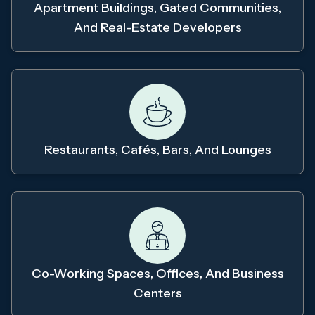
Apartment Buildings, Gated Communities,
And Real-Estate Developers
Restaurants, Cafés, Bars, And Lounges
Co-Working Spaces, Offices, And Business
Centers